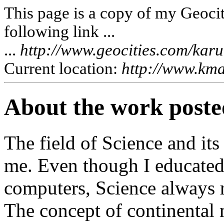
This page is a copy of my Geociti
following link ...
...
http://www.geocities.com/kar
Current location:
http://www.kma
About the work posted
The field of Science and its
me. Even though I educated 
computers, Science always r
The concept of continental 