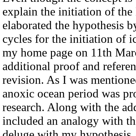
explain the initiation of the
elaborated the hypothesis b
cycles for the initiation of 
my home page on 11th Marc
additional proof and referen
revision. As I was mentione
anoxic ocean period was pro
research. Along with the add
included an analogy with the
deluge with my hypothesis. 