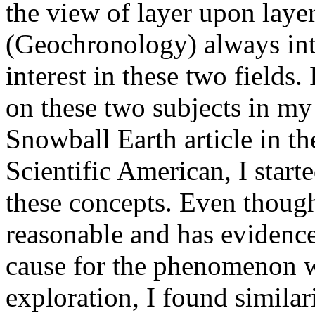
the view of layer upon laye
(Geochronology) always int
interest in these two fields.
on these two subjects in my 
Snowball Earth article in th
Scientific American, I star
these concepts. Even thoug
reasonable and has evidence 
cause for the phenomenon w
exploration, I found similar