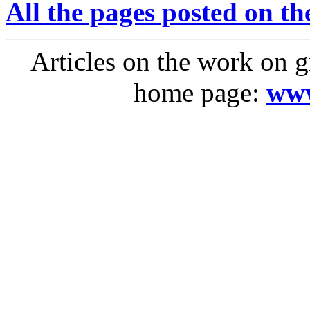
All the pages posted on the
Articles on the work on g
home page:
www