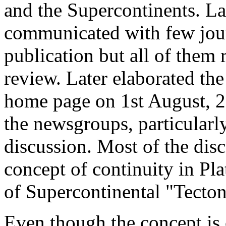
and the Supercontinents. L
communicated with few journ
publication but all of them 
review. Later elaborated th
home page on 1st August, 20
the newsgroups, particularl
discussion. Most of the dis
concept of continuity in Pla
of Supercontinental "Tecton
Even though the concept is c