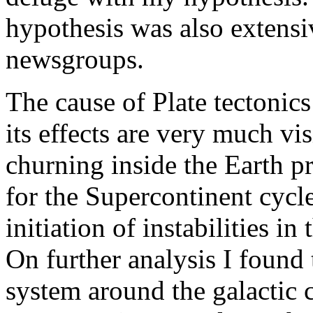
hypothesis was also extensi
newsgroups.
The cause of Plate tectonic
its effects are very much v
churning inside the Earth p
for the Supercontinent cycle
initiation of instabilities i
On further analysis I found 
system around the galactic c