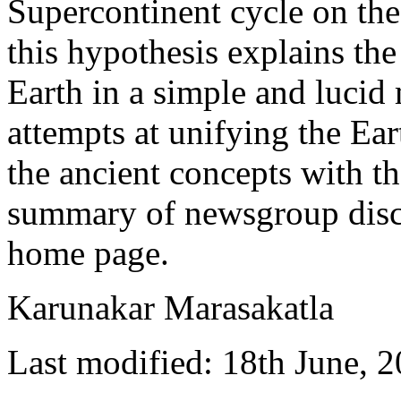
Supercontinent cycle on the 
this hypothesis explains th
Earth in a simple and lucid
attempts at unifying the Ea
the ancient concepts with th
summary of newsgroup disc
home page.
Karunakar Marasakatla
Last modified: 18th June, 2