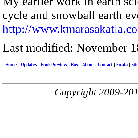
My earlier work in earth sc
cycle and snowball earth ev
http://www.kmarasakatla.co
Last modified: November 1
Home
|
Updates
|
Book Preview
|
Buy
|
About
|
Contact
|
Errata
|
Sit
Copyright 2009-20