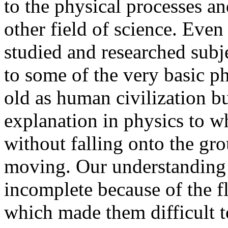
to the physical processes an
other field of science. Even 
studied and researched subje
to some of the very basic p
old as human civilization but
explanation in physics to w
without falling onto the gro
moving. Our understanding 
incomplete because of the 
which made them difficult 