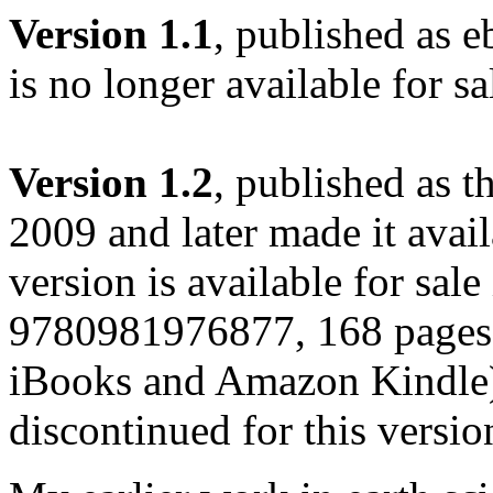
Version 1.1
, published as e
is no longer available for sa
Version 1.2
, published as 
2009 and later made it avail
version is available for sal
9780981976877, 168 pages)
iBooks and Amazon Kindle)
discontinued for this versio