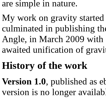
are simple in nature.
My work on gravity starte
culminated in publishing t
Angle, in March 2009 with a
awaited unification of gravi
History of the work
Version 1.0
, published as 
version is no longer availabl