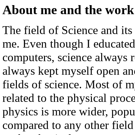
About me and the work 
The field of Science and its
me. Even though I educated 
computers, science always re
always kept myself open and
fields of science. Most of 
related to the physical proc
physics is more wider, popu
compared to any other field