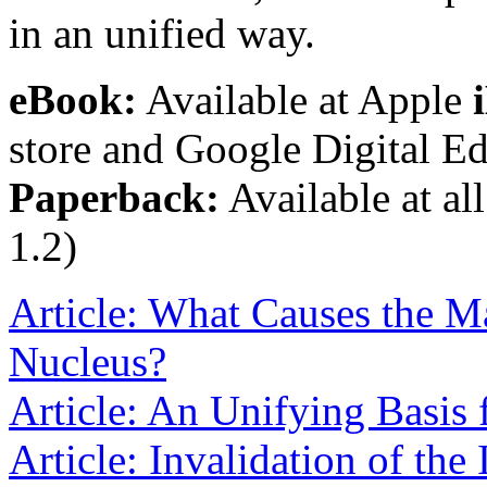
in an unified way.
eBook:
Available at Apple
store and Google Digital Ed
Paperback:
Available at all
1.2)
Article: What Causes the Ma
Nucleus?
Article: An Unifying Basis 
Article: Invalidation of the