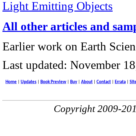
Light Emitting Objects
All other articles and sam
Earlier work on Earth Scien
Last updated: November 18
Home
|
Updates
|
Book Preview
|
Buy
|
About
|
Contact
|
Errata
|
Sit
Copyright 2009-20