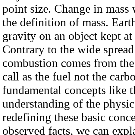
point size. Change in mass 
the definition of mass. Ear
gravity on an object kept at 
Contrary to the wide spread 
combustion comes from the
call as the fuel not the car
fundamental concepts like t
understanding of the physic
redefining these basic conc
observed facts, we can exp