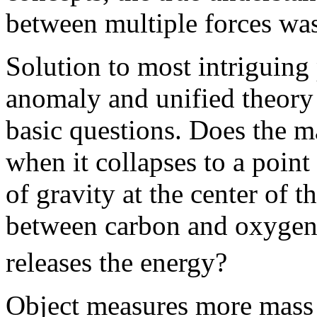
between multiple forces was
Solution to most intriguing
anomaly and unified theory 
basic questions. Does the m
when it collapses to a point
of gravity at the center of t
between carbon and oxygen
releases the energy?
Object measures more mass o