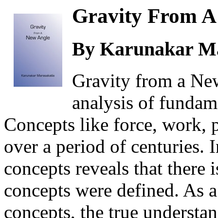
Gravity From A
By Karunakar Ma
Gravity from a Ne
analysis of fundam
Concepts like force, work,
over a period of centuries. 
concepts reveals that there 
concepts were defined. As a 
concepts, the true understan