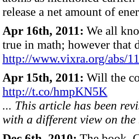
release a net amount of ener
Apr 16th, 2011:
We all know
true in math; however that d
http://www.vixra.org/abs/1
Apr 15th, 2011:
Will the co
http://t.co/hmpKN5K
... This article has been re
with a different view on the 
Dec 6th, 2010:
The book, G