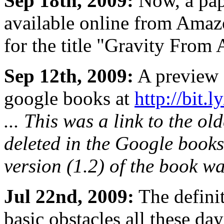
Sep 18th, 2009:
Now, a pape
available online from Ama
for the title "Gravity From
Sep 12th, 2009:
A preview o
google books at
http://bit.
... This was a link to the ol
deleted in the Google books.
version (1.2) of the book w
Jul 22nd, 2009:
The defini
basic obstacles all these da