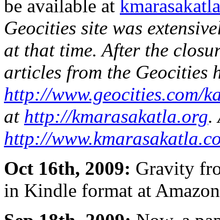
be available at
kmarasakatla
Geocities site was extensiv
at that time. After the closur
articles from the Geocities
http://www.geocities.com/
at
http://kmarasakatla.org
.
http://www.kmarasakatla.c
Oct 16th, 2009:
Gravity fro
in Kindle format at Amaz