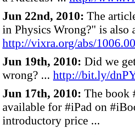
Jun 22nd, 2010:
The articl
in Physics Wrong?" is also a
http://vixra.org/abs/1006.0
Jun 19th, 2010:
Did we get
wrong? ...
http://bit.ly/dn
Jun 17th, 2010:
The book 
available for #iPad on #iBo
introductory price ...