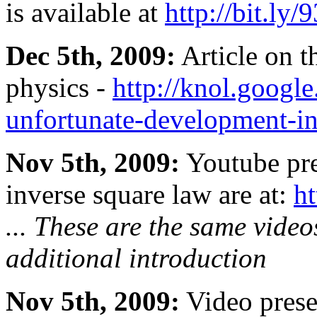
is available at
http://bit.ly/
Dec 5th, 2009:
Article on th
physics -
http://knol.google
unfortunate-development-i
Nov 5th, 2009:
Youtube pre
inverse square law are at:
ht
... These are the same video
additional introduction
Nov 5th, 2009:
Video presen