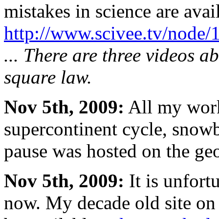
mistakes in science are avail
http://www.scivee.tv/node/
... There are three videos a
square law.
Nov 5th, 2009:
All my work
supercontinent cycle, snowb
pause was hosted on the geoc
Nov 5th, 2009:
It is unfort
now. My decade old site on