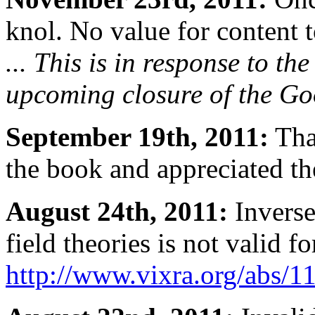
knol. No value for content t
... This is in response to t
upcoming closure of the Goo
September 19th, 2011:
Tha
the book and appreciated the
August 24th, 2011:
Inverse
field theories is not valid f
http://www.vixra.org/abs/1