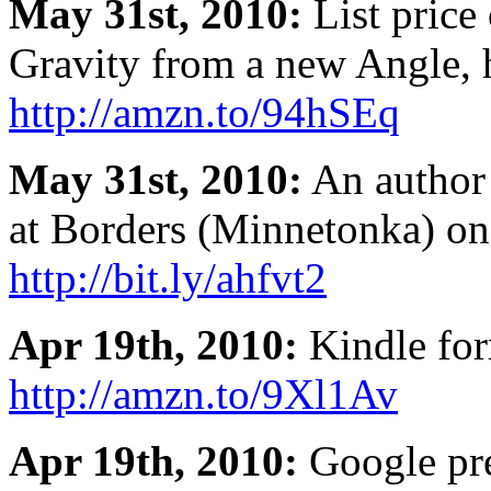
May 31st, 2010:
List price
Gravity from a new Angle, 
http://amzn.to/94hSEq
May 31st, 2010:
An author 
at Borders (Minnetonka) on
http://bit.ly/ahfvt2
Apr 19th, 2010:
Kindle form
http://amzn.to/9Xl1Av
Apr 19th, 2010:
Google pre