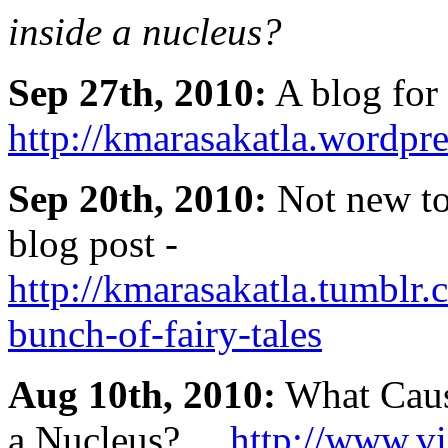
inside a nucleus?
Sep 27th, 2010:
A blog for 
http://kmarasakatla.wordpr
Sep 20th, 2010:
Not new to 
blog post -
http://kmarasakatla.tumblr
bunch-of-fairy-tales
Aug 10th, 2010:
What Cause
a Nucleus? ...
http://www.v