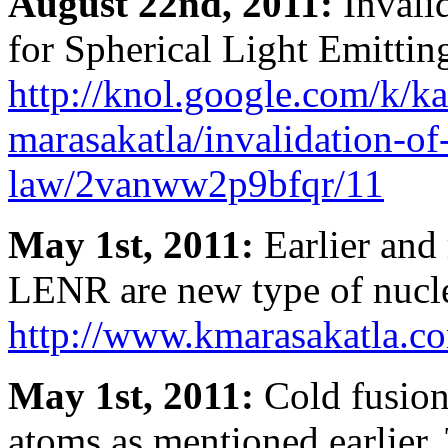
August 22nd, 2011:
Invali
for Spherical Light Emittin
http://knol.google.com/k/k
marasakatla/invalidation-of
law/2vanww2p9bfqr/11
May 1st, 2011:
Earlier and 
LENR are new type of nucle
http://www.kmarasakatla.co
May 1st, 2011:
Cold fusion
atoms as mentioned earlier. 