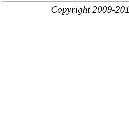
Copyright 2009-20