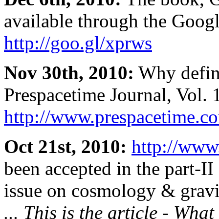
available through the Goog
http://goo.gl/xprws
Nov 30th, 2010:
Why defini
Prespacetime Journal, Vol. 
http://www.prespacetime.co
Oct 21st, 2010:
http://www
been accepted in the part-II
issue on cosmology & gravit
... This is the article - Wha