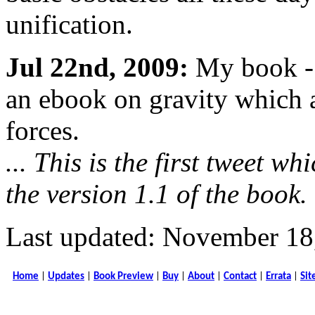
unification.
Jul 22nd, 2009:
My book - 
an ebook on gravity which a
forces.
... This is the first tweet w
the version 1.1 of the book.
Last updated: November 18
Home
|
Updates
|
Book Preview
|
Buy
|
About
|
Contact
|
Errata
|
Sit