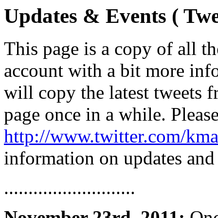
Updates & Events ( Twe
This page is a copy of all 
account with a bit more inf
will copy the latest tweets 
page once in a while. Pleas
http://www.twitter.com/kma
information on updates and
...........................
November 23rd, 2011:
Once