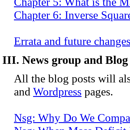
Chapter 5: What is the M
Chapter 6: Inverse Squar
Errata and future change
III. News group and Blog
All the blog posts will a
and
Wordpress
pages.
Nsg: Why Do We Compar