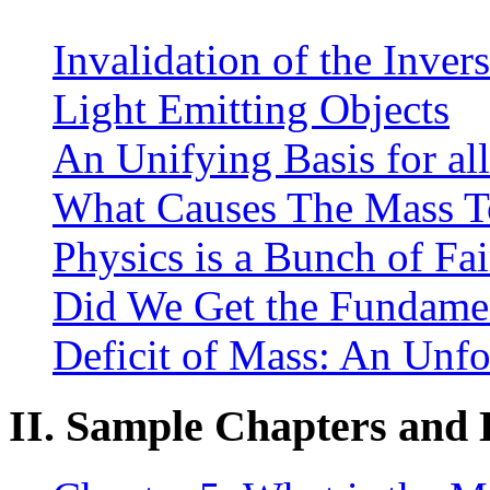
Invalidation of the Inver
Light Emitting Objects
An Unifying Basis for al
What Causes The Mass To
Physics is a Bunch of Fai
Did We Get the Fundamen
Deficit of Mass: An Unf
II. Sample Chapters and E