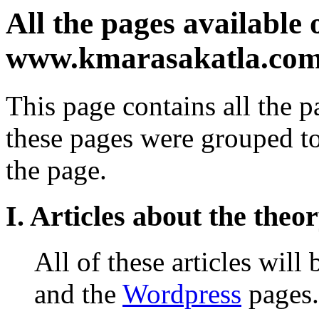
All the pages available o
www.kmarasakatla.co
This page contains all the pa
these pages were grouped to
the page.
I. Articles about the theo
All of these articles will
and the
Wordpress
pages.