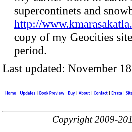
supercontinets and snowba
http://www.kmarasakatla
copy of my Geocities sit
period.
Last updated: November 18
Home
|
Updates
|
Book Preview
|
Buy
|
About
|
Contact
|
Errata
|
Sit
Copyright 2009-20