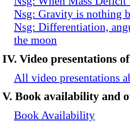
Nsg: When Mass Deficit I
Nsg: Gravity is nothing b
Nsg: Differentiation, an
the moon
IV. Video presentations of
All video presentations 
V. Book availability and o
Book Availability