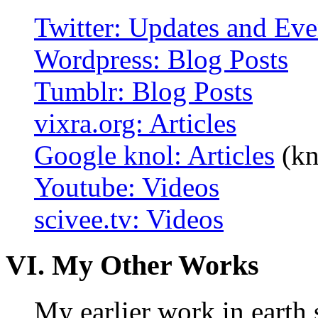
Twitter: Updates and Eve
Wordpress: Blog Posts
Tumblr: Blog Posts
vixra.org: Articles
Google knol: Articles
(kn
Youtube: Videos
scivee.tv: Videos
VI. My Other Works
My earlier work in earth 