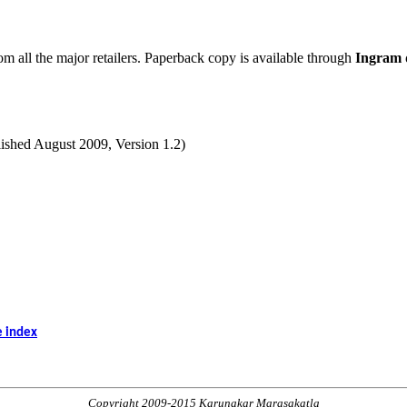
from all the major retailers. Paperback copy is available through
Ingram d
shed August 2009, Version 1.2)
e index
Copyright 2009-2015 Karunakar Marasakatla