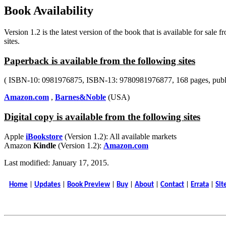
Book Availability
Version 1.2 is the latest version of the book that is available for sale 
sites.
Paperback is available from the following sites
( ISBN-10: 0981976875, ISBN-13: 9780981976877, 168 pages, publi
Amazon.com
,
Barnes&Noble
(USA)
Digital copy is available from the following sites
Apple
iBookstore
(Version 1.2): All available markets
Amazon
Kindle
(Version 1.2):
Amazon.com
Last modified: January 17, 2015.
Home
|
Updates
|
Book Preview
|
Buy
|
About
|
Contact
|
Errata
|
Sit