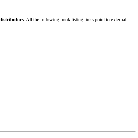
istributors
. All the following book listing links point to external