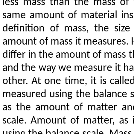
less mass than the mass of
same amount of material insi
definition of mass, the size
amount of mass it measures. 
differ in the amount of mass 
and the way we measure it has
other. At one time, it is call
measured using the balance s
as the amount of matter and
scale. Amount of matter, as 