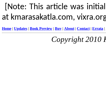
[Note: This article was initi
at kmarasakatla.com, vixra.or
Home
|
Updates
|
Book Preview
|
Buy
|
About
|
Contact
|
Errata
|
Copyright 2010 