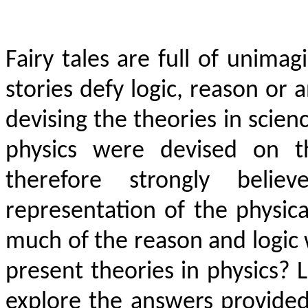
Fairy tales are full of unimag
stories defy logic, reason or 
devising the theories in scien
physics were devised on th
therefore strongly beli
representation of the physi
much of the reason and logic w
present theories in physics? L
explore the answers provided 