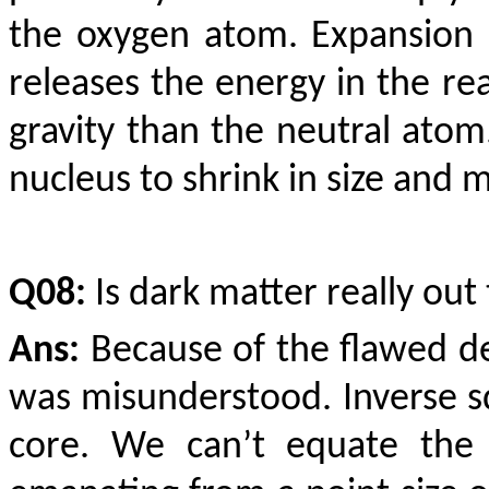
the oxygen atom. Expansion 
releases the energy in the re
gravity than the neutral ato
nucleus to shrink in size and 
Q08:
Is dark matter really out
Ans:
Because of the flawed def
was misunderstood. Inverse sq
core. We can’t equate the 