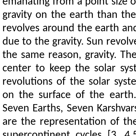
emanating from a point size ob
gravity on the earth than th
revolves around the earth an
due to the gravity. Sun revolv
the same reason, gravity. The
center to keep the solar sys
revolutions of the solar sys
on the surface of the earth
Seven Earths, Seven Karshva
are the representation of th
supercontinent cycles [3, 4,