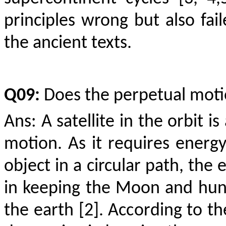
principles wrong but also fai
the ancient texts.
Q09:
Does the perpetual moti
Ans: A satellite in the orbit i
motion. As it requires energ
object in a circular path, the
in keeping the Moon and hund
the earth [2]. According to th