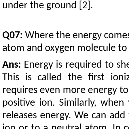
under the ground [2].
Q07:
Where the energy comes 
atom and oxygen molecule to
Ans:
Energy is required to sh
This is called the first ion
requires even more energy to 
positive ion. Similarly, whe
releases energy. We can add t
ion or to a neutral atom. In 