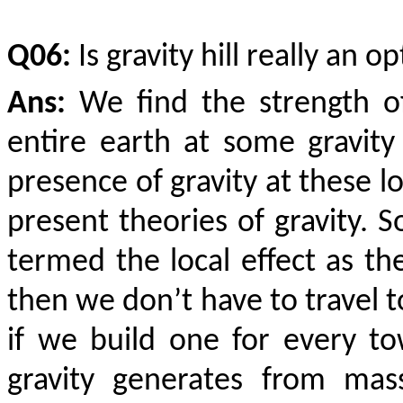
Q06:
Is gravity hill really an op
Ans:
We find the strength of
entire earth at some gravity 
presence of gravity at these l
present theories of gravity. 
termed the local effect as the 
then we don’t have to travel to
if we build one for every to
gravity generates from mas