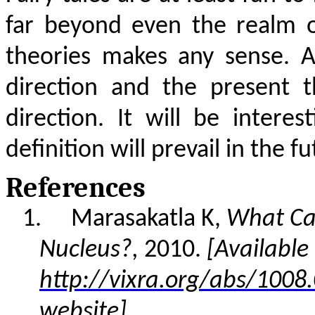
far beyond even the realm o
theories makes any sense. A
direction and the present 
direction. It will be inter
definition will prevail in the fu
References
1.
Marasakatla K,
What Cau
Nucleus?,
2010.
[Available 
http://vixra.org/abs/1008
website]