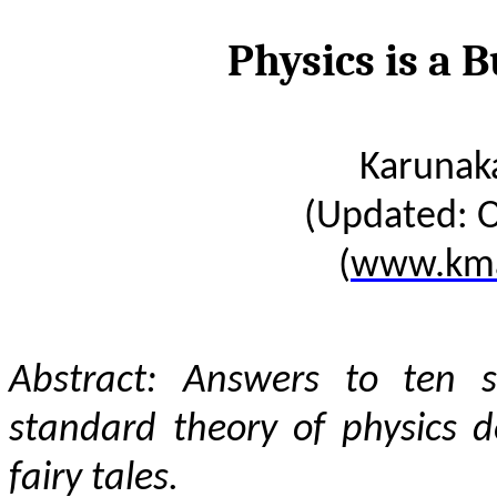
Physics is a B
Karunak
(Updated: O
(
www.kma
Abstract: Answers to ten s
standard theory of physics de
fairy tales.