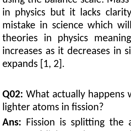
using the balance scale. Mass
in physics but it lacks clarity
mistake in science which wi
theories in physics meaning
increases as it decreases in s
expands [1, 2].
Q02:
What actually happens w
lighter atoms in fission?
Ans:
Fission is splitting th