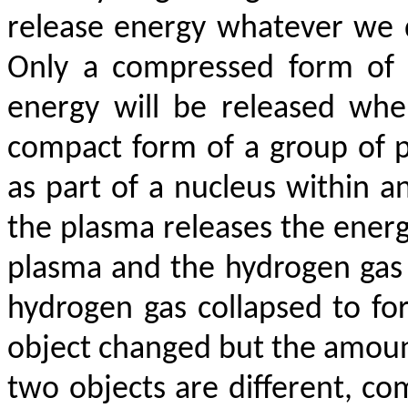
release energy whatever we 
Only a compressed form of 
energy will be released whe
compact form of a group of p
as part of a nucleus within 
the plasma releases the energ
plasma and the hydrogen ga
hydrogen gas collapsed to fo
object changed but the amount 
two objects are different, c