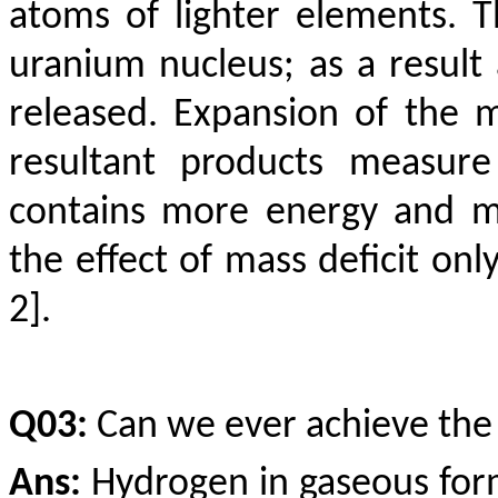
atoms of lighter elements. 
uranium nucleus; as a result
released. Expansion of the 
resultant products measure
contains more energy and m
the effect of mass deficit onl
2].
Q03:
Can we ever achieve the 
Ans:
Hydrogen in gaseous form