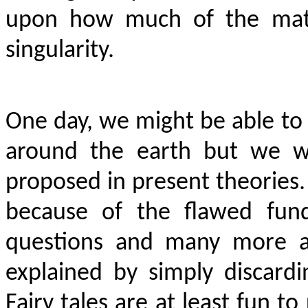
upon how much of the matte
singularity.
One day, we might be able to 
around the earth but we wi
proposed in present theories.
because of the flawed fund
questions and many more an
explained by simply discardi
Fairy tales are at least fun to