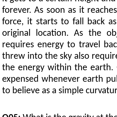
forever. As soon as it reache
force, it starts to fall back 
original location. As the o
requires energy to travel back
threw into the sky also requir
the energy within the earth. G
expensed whenever earth pull
to believe as a simple curvatu