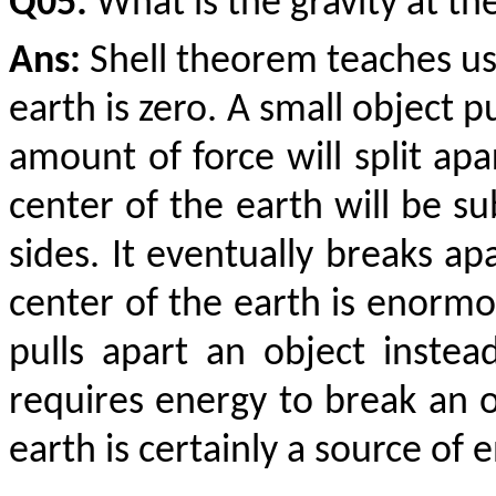
Q05:
What is the gravity at th
Ans:
Shell theorem teaches us 
earth is zero. A small object 
amount of force will split apa
center of the earth will be s
sides. It eventually breaks apa
center of the earth is enormous
pulls apart an object instea
requires energy to break an o
earth is certainly a source of 