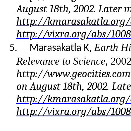
August 18th, 2002. Later 
http://kmarasakatla.org/
http://vixra.org/abs/100
Earth Hi
5.
Marasakatla K,
Relevance to Science
, 200
http://www.geocities.co
on August 18th, 2002. Lat
http://kmarasakatla.org/
http://vixra.org/abs/1008