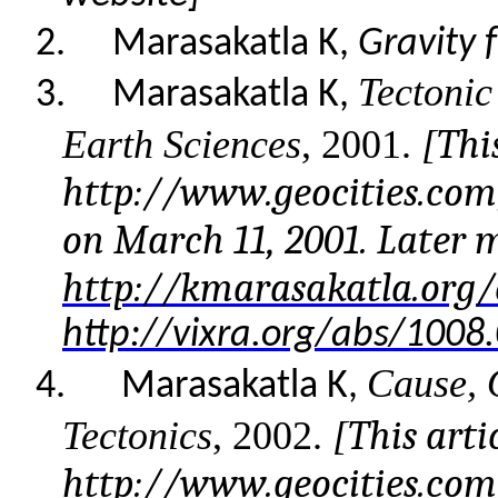
2.
Marasakatla K,
Gravity 
Tectonic
3.
Marasakatla K,
This
Earth Sciences
, 2001.
[
http://www.geocities.co
on March 11, 2001. Later 
http://kmarasakatla.org/
http://vixra.org/abs/1008
Cause, 
4.
Marasakatla K,
This arti
Tectonics
, 2002.
[
http://www.geocities.co