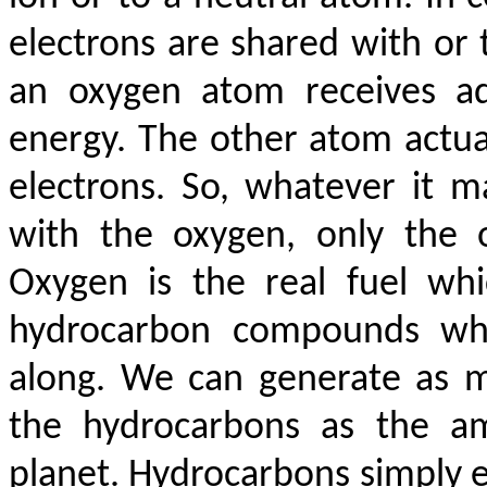
electrons are shared with or
an oxygen atom receives add
energy. The other atom actua
electrons. So, whatever it m
with the oxygen, only the 
Oxygen is the real fuel wh
hydrocarbon compounds whi
along. We can generate as 
the hydrocarbons as the am
planet. Hydrocarbons simply e