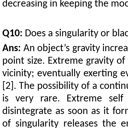
decreasing in keeping the moon
Q10:
Does a singularity or blac
Ans:
An object’s gravity incre
point size. Extreme gravity of
vicinity; eventually exerting 
[2]. The possibility of a conti
is very rare. Extreme self
disintegrate as soon as it fo
of singularity releases the