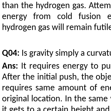
than the hydrogen gas. Atte
energy from cold fusion e
hydrogen gas will remain futile
Q04:
Is gravity simply a curva
Ans:
It requires energy to pus
After the initial push, the obj
requires same amount of ene
original location. In the same 
it gets to a certain height an