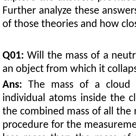
Further analyze these answer
of those theories and how close
Q01:
Will the mass of a neut
an object from which it colla
Ans:
The mass of a cloud i
individual atoms inside the c
the combined mass of all the 
procedure for the measuremen