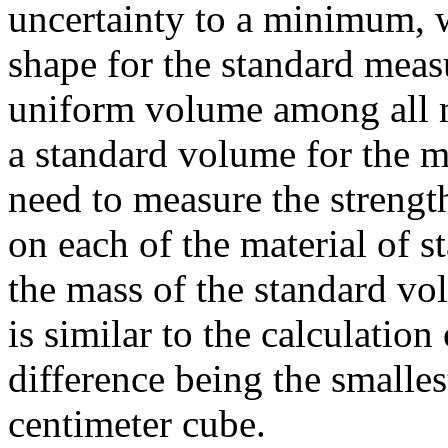
uncertainty to a minimum, w
shape for the standard meas
uniform volume among all ma
a standard volume for the 
need to measure the strength
on each of the material of s
the mass of the standard vol
is similar to the calculation
difference being the smalle
centimeter cube.