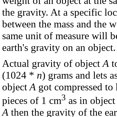
weight of an object at the 
the gravity. At a specific lo
between the mass and the we
same unit of measure will be
earth's gravity on an object.
Actual gravity of object
A
t
(1024 *
n
) grams and lets a
object
A
got compressed to ha
3
pieces of 1 cm
as in object
A
then the gravity of the ear