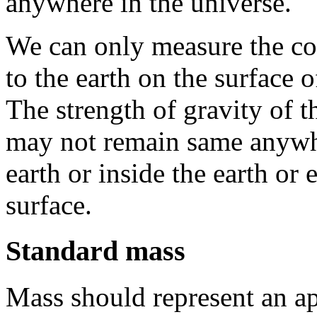
anywhere in the universe.
We can only measure the com
to the earth on the surface o
The strength of gravity of t
may not remain same anywhe
earth or inside the earth or
surface.
Standard mass
Mass should represent an a