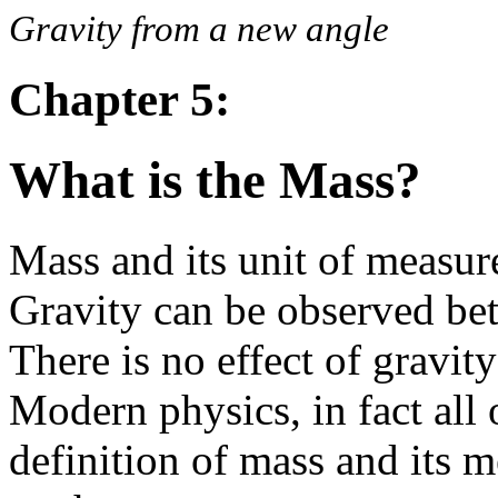
Gravity from a new angle
Chapter 5:
What is the Mass?
Mass and its unit of measure
Gravity can be observed be
There is no effect of gravit
Modern physics, in fact all 
definition of mass and its 