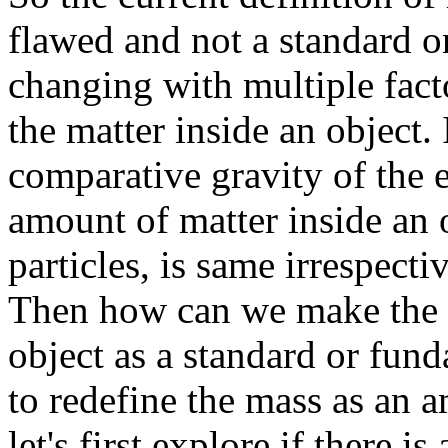
flawed and not a standard o
changing with multiple factor
the matter inside an object. 
comparative gravity of the e
amount of matter inside an o
particles, is same irrespecti
Then how can we make the a
object as a standard or fun
to redefine the mass as an a
let's first explore if there i