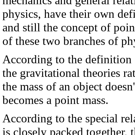
mechanics and general relati
physics, have their own defi
and still the concept of poin
of these two branches of ph
According to the definition
the gravitational theories 
the mass of an object doesn'
becomes a point mass.
According to the special rela
is closely packed together, 