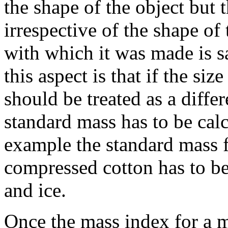
the shape of the object but
irrespective of the shape of 
with which it was made is 
this aspect is that if the siz
should be treated as a diffe
standard mass has to be calc
example the standard mass f
compressed cotton has to be 
and ice.
Once the mass index for a m