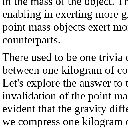
in the mass of the object. T
enabling in exerting more gr
point mass objects exert mo
counterparts.
There used to be one trivia
between one kilogram of co
Let's explore the answer to 
invalidation of the point ma
evident that the gravity diff
we compress one kilogram o