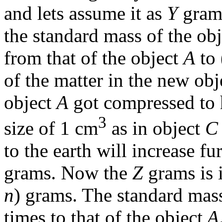
and lets assume it as
Y
grams
the standard mass of the obj
from that of the object
A
to 
of the matter in the new ob
object
A
got compressed to ha
3
size of 1 cm
as in object
C
to the earth will increase f
grams. Now the
Z
grams is i
n
) grams. The standard mass
times to that of the object
A