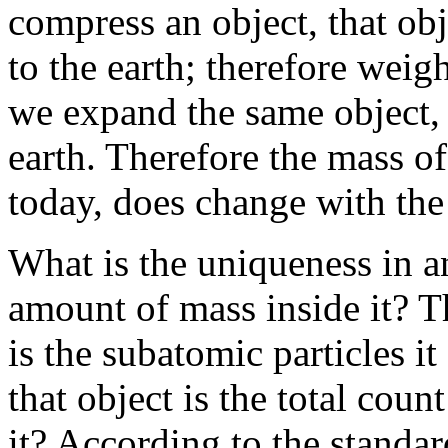
compress an object, that ob
to the earth; therefore weig
we expand the same object, i
earth. Therefore the mass of
today, does change with the 
What is the uniqueness in a
amount of mass inside it? Th
is the subatomic particles it
that object is the total coun
it? According to the standard