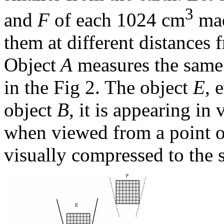
3
and
F
of each 1024 cm
mad
them at different distances 
Object
A
measures the same 
in the Fig 2. The object
E
, 
object
B
, it is appearing in
when viewed from a point on
visually compressed to the s