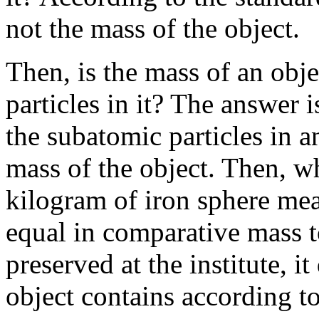
not the mass of the object.
Then, is the mass of an obje
particles in it? The answer 
the subatomic particles in a
mass of the object. Then, wh
kilogram of iron sphere mea
equal in comparative mass t
preserved at the institute, i
object contains according to