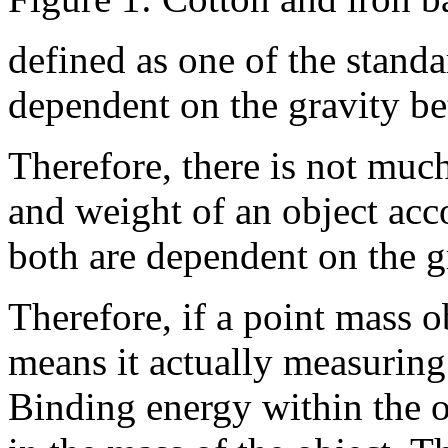
defined as one of the standar
dependent on the gravity be
Therefore, there is not muc
and weight of an object acco
both are dependent on the gr
Therefore, if a point mass 
means it actually measuring 
Binding energy within the ob