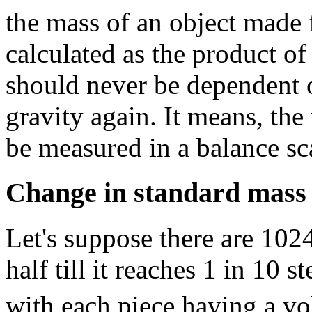
the mass of an object made 
calculated as the product of
should never be dependent 
gravity again. It means, the
be measured in a balance sc
Change in standard mass 
Let's suppose there are 102
half till it reaches 1 in 10 s
with each piece having a v