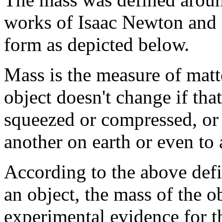
works of Isaac Newton and it
form as depicted below.
Mass is the measure of matt
object doesn't change if that
squeezed or compressed, or 
another on earth or even to 
According to the above defi
an object, the mass of the o
experimental evidence for th