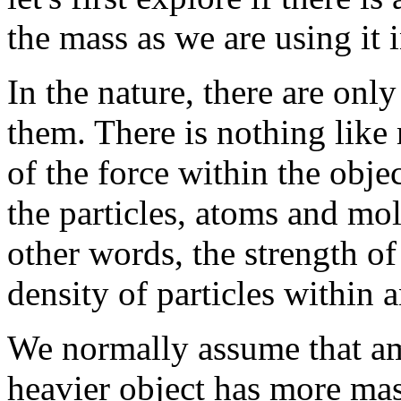
the mass as we are using it i
In the nature, there are onl
them. There is nothing like 
of the force within the obje
the particles, atoms and mol
other words, the strength of
density of particles within a
We normally assume that am
heavier object has more mass