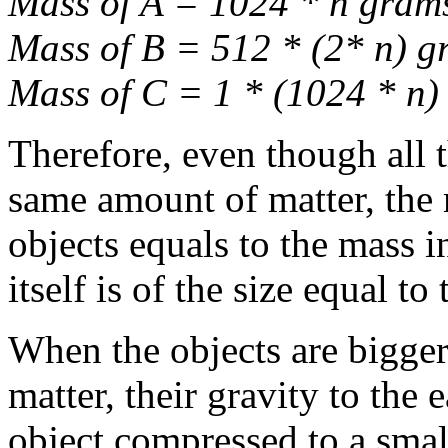
Mass of A = 1024 * n gram
Mass of B = 512 * (2* n) g
Mass of C = 1 * (1024 * n)
Therefore, even though all t
same amount of matter, the 
objects equals to the mass i
itself is of the size equal t
When the objects are bigger 
matter, their gravity to the
object compressed to a smalle