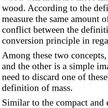
wood. According to the defi
measure the same amount of
conflict between the defini
conversion principle in rega
Among these two concepts, 
and the other is a simple i
need to discard one of these
definition of mass.
Similar to the compact and 