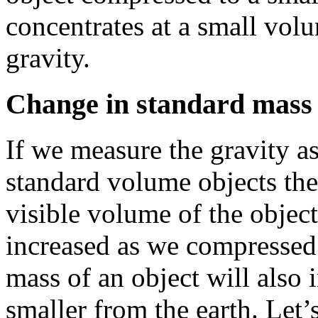
concentrates at a small vo
gravity.
Change in standard mass 
If we measure the gravity a
standard volume objects the
visible volume of the object
increased as we compressed 
mass of an object will also 
smaller from the earth. Let’