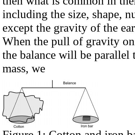
then what is common in the
including the size, shape, 
except the gravity of the ea
When the pull of gravity on
the balance will be parallel 
mass, we
Figure 1: Cotton and iron ba