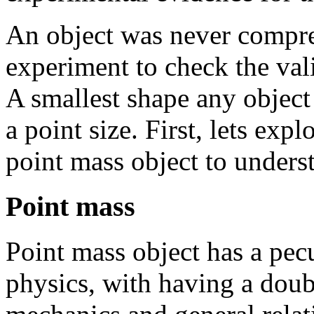
An object was never compre
experiment to check the vali
A smallest shape any object
a point
size. First, lets expl
point mass object to unders
Point mass
Point mass object has a pecul
physics, with having a dou