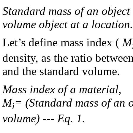
Standard mass of an object 
volume object at a location.
Let’s define mass index (
M
density, as the ratio betwee
and the standard volume.
Mass index of a material,
M
= (Standard mass of an o
i
volume) --- Eq. 1.