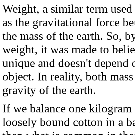
Weight, a similar term used
as the gravitational force b
the mass of the earth. So, b
weight, it was made to belie
unique and doesn't depend o
object. In reality, both mas
gravity of the earth.
If we balance one kilogram 
loosely bound cotton in a b