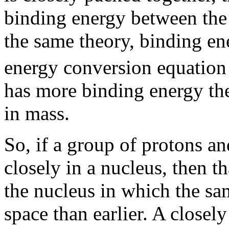
binding energy between the 
the same theory, binding ene
energy conversion equation
has more binding energy the
in mass.
So, if a group of protons a
closely in a nucleus, then t
the nucleus in which the sa
space than earlier. A close