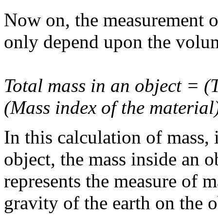
Now on, the measurement of 
only depend upon the volum
Total mass in an object = (T
(Mass index of the material)
In this calculation of mass, 
object, the mass inside an 
represents the measure of ma
gravity of the earth on the