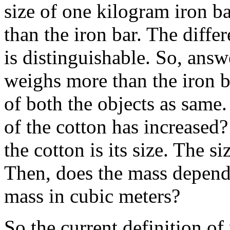
size of one kilogram iron b
than the iron bar. The diffe
is distinguishable. So, answ
weighs more than the iron b
of both the objects as same
of the cotton has increased
the cotton is its size. The s
Then, does the mass depend
mass in cubic meters?
So the current definition of 