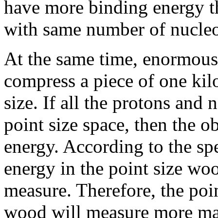
have more binding energy t
with same number of nucle
At the same time, enormous 
compress a piece of one kil
size. If all the protons and
point size space, then the o
energy. According to the spe
energy in the point size wo
measure. Therefore, the poi
wood will measure more ma