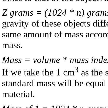
Z grams = (1024 * n) gram
gravity of these objects diff
same amount of mass accord
mass.
Mass = volume * mass inde
3
If we take the 1 cm
as the 
standard mass will be equal
material.