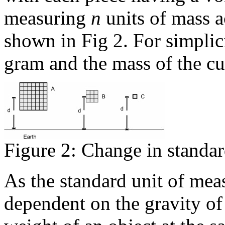
measuring
n
units of mass a
shown in Fig 2. For simplicity
gram and the mass of the c
Figure 2: Change in standar
As the standard unit of meas
dependent on the gravity of 