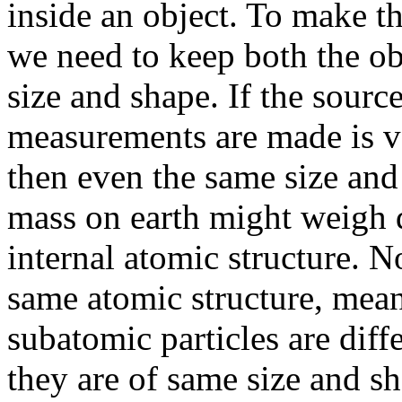
inside an object. To make t
we need to keep both the o
size and shape. If the sourc
measurements are made is ve
then even the same size and
mass on earth might weigh d
internal atomic structure. N
same atomic structure, mean
subatomic particles are diffe
they are of same size and s