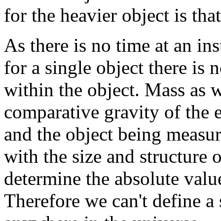
for the heavier object is tha
As there is no time at an in
for a single object there is
within the object. Mass as w
comparative gravity of the 
and the object being measu
with the size and structure o
determine the absolute value
Therefore we can't define a 