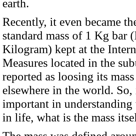
earth.
Recently, it even became th
standard mass of 1 Kg bar (
Kilogram) kept at the Inter
Measures located in the sub
reported as loosing its mass
elsewhere in the world. So, 
important in understanding 
in life, what is the mass itse
The mass was defined aroun