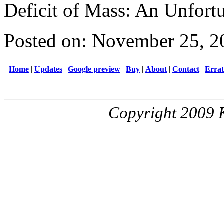
Deficit of Mass: An Unfort
Posted on: November 25, 2
Home
|
Updates
|
Google preview
|
Buy
|
About
|
Contact
|
Erra
Copyright 2009 