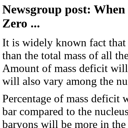
Newsgroup post: When M
Zero ...
It is widely known fact that
than the total mass of all th
Amount of mass deficit will 
will also vary among the nuc
Percentage of mass deficit 
bar compared to the nucleus
baryons will be more in the