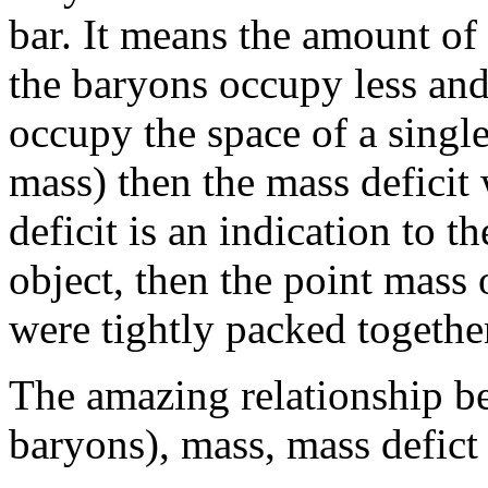
bar. It means the amount of 
the baryons occupy less and
occupy the space of a singl
mass) then the mass deficit 
deficit is an indication to 
object, then the point mass 
were tightly packed together
The amazing relationship bet
baryons), mass, mass defict 