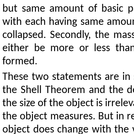
but same amount of basic par
with each having same amou
collapsed. Secondly, the mass
either be more or less tha
formed.
These two statements are in s
the Shell Theorem and the de
the size of the object is irrel
the object measures. But in re
object does change with the 