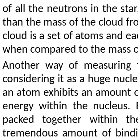
of all the neutrons in the sta
than the mass of the cloud f
cloud is a set of atoms and eac
when compared to the mass of 
Another way of measuring t
considering it as a huge nucle
an atom exhibits an amount of
energy within the nucleus.
packed together within th
tremendous amount of bindi