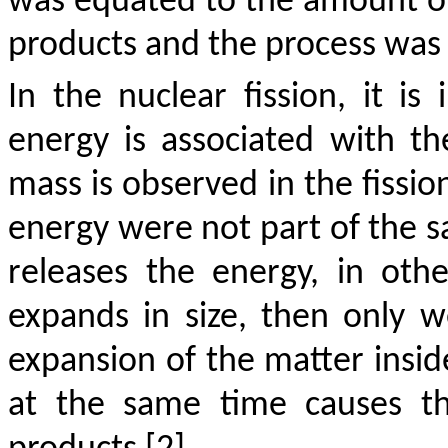
was equated to the amount of 
products and the process was t
In the nuclear fission, it i
energy is associated with t
mass is observed in the fissio
energy were not part of the
releases the energy, in oth
expands in size, then only w
expansion of the matter insid
at the same time causes th