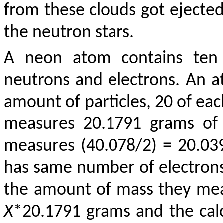
from these clouds got ejecte
the neutron stars.
A neon atom contains ten o
neutrons and electrons. An a
amount of particles, 20 of eac
measures 20.1791 grams of 
measures (40.078/2) = 20.039
has same number of electrons,
the amount of mass they mea
X
*20.1791 grams and the cal