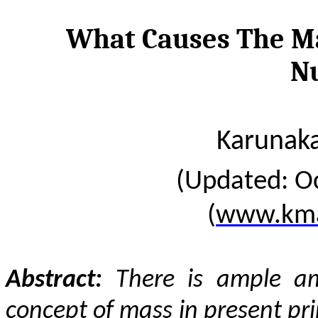
What Causes The Mas
N
Karunaka
(Updated: O
(
www.kma
Abstract:
There is ample am
concept of mass in present pri