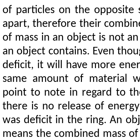
of particles on the opposite 
apart, therefore their combin
of mass in an object is not a
an object contains. Even thou
deficit, it will have more en
same amount of material wi
point to note in regard to the
there is no release of energ
was deficit in the ring. An obj
means the combined mass of al