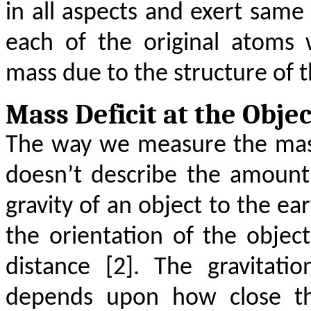
in all aspects and exert same
each of the original atoms 
mass due to the structure of 
Mass Deficit at the Objec
The way we measure the mass 
doesn’t describe the amount
gravity of an object to the ea
the orientation of the objec
distance [2]. The gravitati
depends upon how close the