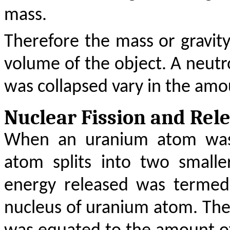
mass.
Therefore the mass or gravit
volume of the object. A neutr
was collapsed vary in the am
Nuclear Fission and Rel
When an uranium atom was
atom splits into two smalle
energy released was termed
nucleus of uranium atom. The