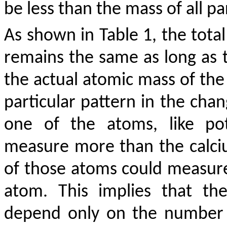
be less than the mass of all p
As shown in Table 1, the total
remains the same as long as 
the actual atomic mass of the 
particular pattern in the cha
one of the atoms, like pot
measure more than the calci
of those atoms could measure
atom. This implies that th
depend only on the number o