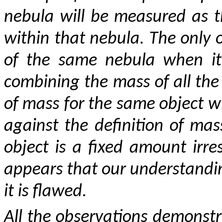
nebula will be measured as 
within that nebula. The only
of the same nebula when it 
combining the mass of all the
of mass for the same object wil
against the definition of ma
object is a fixed amount irres
appears that our understand
it is flawed.
All the observations demonstra