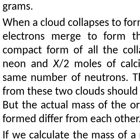
grams.
When a cloud collapses to form
electrons merge to form th
compact form of all the co
neon and
X
/2 moles of calc
same number of neutrons. Th
from these two clouds shoul
But the actual mass of the o
formed differ from each other
If we calculate the mass of 