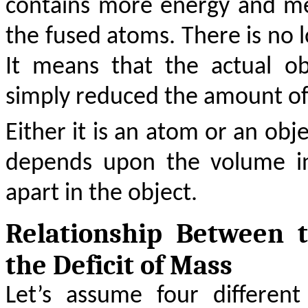
contains more energy and m
the fused atoms. There is no lo
It means that the actual o
simply reduced the amount of
Either it is an atom or an ob
depends upon the volume in
apart in the object.
Relationship Between
the Deficit of Mass
Let’s assume four differen