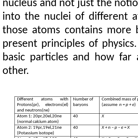
nucleus and not just the notio
into the nuclei of different a
those atoms contains more b
present principles of physic
basic particles and how fa
other.
Different atoms with
Number of
Combined mass of p
Protons(pr), electrons(el)
baryons
(assume
n = p + e
)
and neutrons(ne)
Atom 1: 20pr,20el,20ne
40
X
(normal calcium atom)
Atom 2: 19pr,19el,21ne
40
X + n – p – e = X
(Potassium isotope)