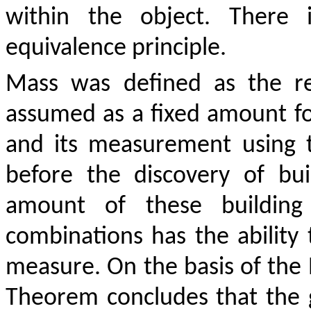
within the object. There 
equivalence principle.
Mass was defined as the re
assumed as a fixed amount for
and its measurement using 
before the discovery of bu
amount of these building 
combinations has the ability 
measure. On the basis of the N
Theorem concludes that the g