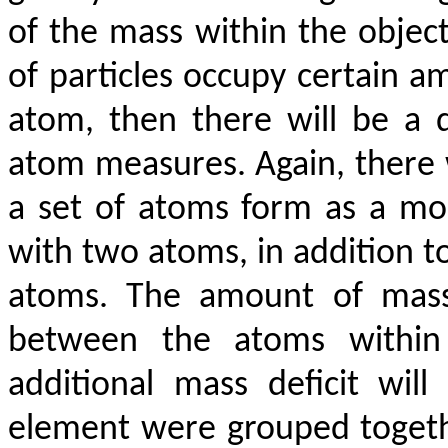
of the mass within the objec
of particles occupy certain am
atom, then there will be a 
atom measures. Again, there w
a set of atoms form as a mol
with two atoms, in addition to 
atoms. The amount of mass 
between the atoms within 
additional mass deficit wil
element were grouped togeth