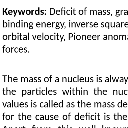
Keywords:
Deficit of mass, gra
binding energy, inverse square
orbital velocity, Pioneer anom
forces.
The mass of a nucleus is alway
the particles within the nu
values is called as the mass de
for the cause of deficit is th