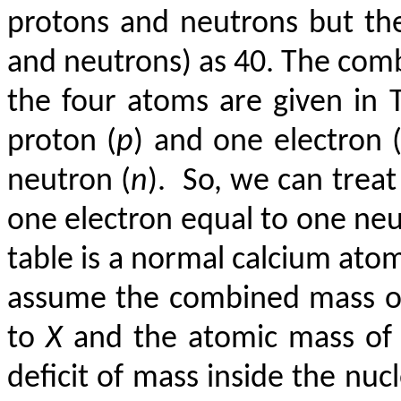
protons and neutrons but th
and neutrons) as 40. The comb
the four atoms are given in
proton (
p
) and one electron 
neutron (
n
). So, we can trea
one electron equal to one neut
table is a normal calcium atom 
assume the combined mass of a
to
X
and the atomic mass of 
deficit of mass inside the nuc