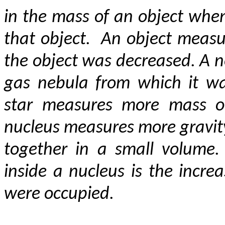
in the mass of an object when
that object. An object meas
the object was decreased. A n
gas nebula from which it wa
star measures more mass or
nucleus measures more gravity
together in a small volume.
inside a nucleus is the incre
were occupied.