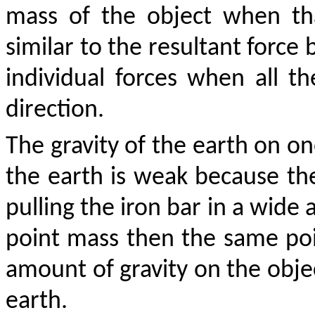
mass of the object when tha
similar to the resultant force
individual forces when all th
direction.
The gravity of the earth on on
the earth is weak because the
pulling the iron bar in a wide 
point mass then the same poi
amount of gravity on the objec
earth.