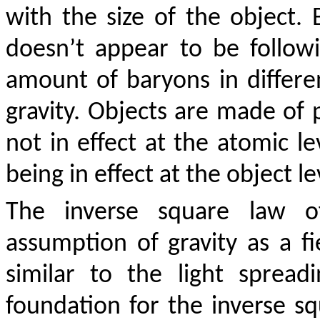
with the size of the object. B
doesn’t appear to be follow
amount of baryons in differe
gravity. Objects are made of p
not in effect at the atomic le
being in effect at the object le
The inverse square law o
assumption of gravity as a f
similar to the light sprea
foundation for the inverse sq