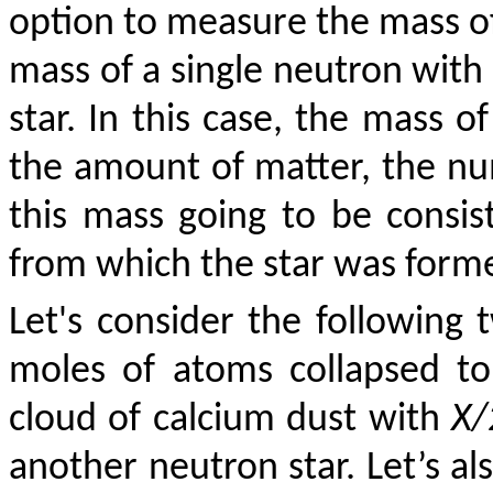
option to measure the mass of 
mass of a single neutron with
star. In this case, the mass o
the amount of matter, the num
this mass going to be consis
from which the star was form
Let's consider the following
moles of atoms collapsed t
cloud of calcium dust with
X/
another neutron star. Let’s a