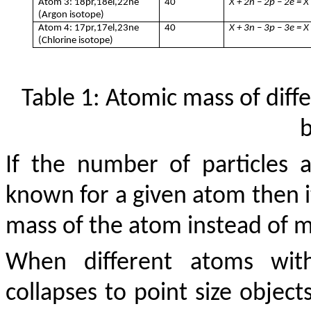
Atom 3: 18pr,18el,22ne
40
X + 2n – 2p – 2e = X
(Argon isotope)
Atom 4: 17pr,17el,23ne
40
X + 3n – 3p – 3e = X
(Chlorine isotope)
Table 1: Atomic mass of diff
If the number of particles
known for a given atom then it
mass of the atom instead of m
When different atoms wi
collapses to point size objects