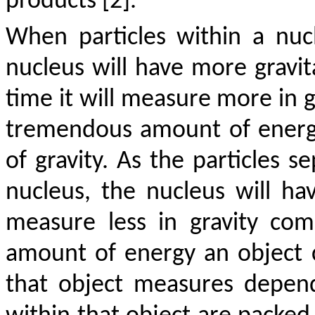
products [2].
When particles within a nuc
nucleus will have more gravit
time it will measure more in g
tremendous amount of ener
of gravity. As the particles 
nucleus, the nucleus will h
measure less in gravity com
amount of energy an object 
that object measures depen