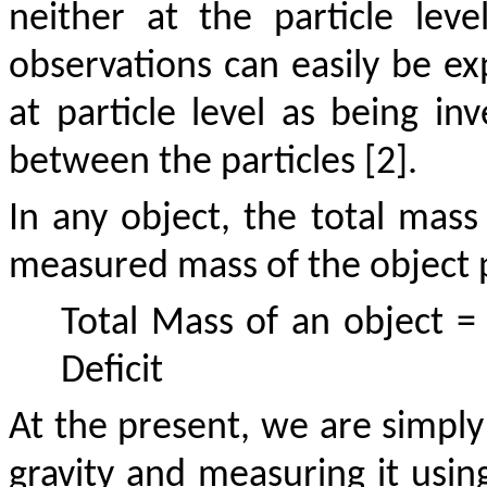
neither at the particle leve
observations can easily be ex
at particle level as being in
between the particles [2].
In any object, the total mass 
measured mass of the object p
Total Mass of an object
Deficit
At the present, we are simply
gravity and measuring it using