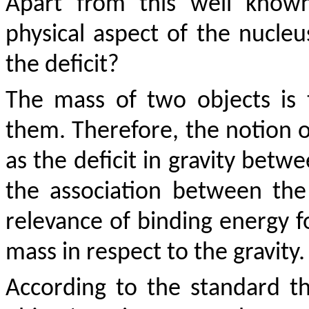
Apart from this well known
physical aspect of the nucleu
the deficit?
The mass of two objects is 
them. Therefore, the notion o
as the deficit in gravity betw
the association between the 
relevance of binding energy fo
mass in respect to the gravity.
According to the standard th