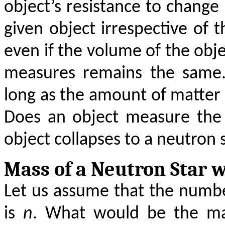
object’s resistance to change 
given object irrespective of 
even if the volume of the obj
measures remains the same. 
long as the amount of matter 
Does an object measure the
object collapses to a neutron 
Mass of a Neutron Star 
Let us assume that the numbe
is
n
. What would be the mas