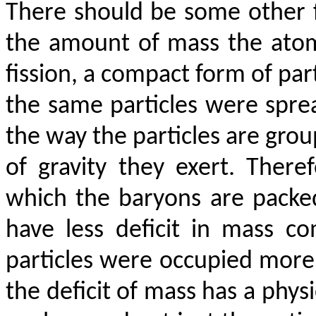
There should be some other f
the amount of mass the atom
fission, a compact form of par
the same particles were spre
the way the particles are gro
of gravity they exert. Ther
which the baryons are packed
have less deficit in mass 
particles were occupied more 
the deficit of mass has a physi