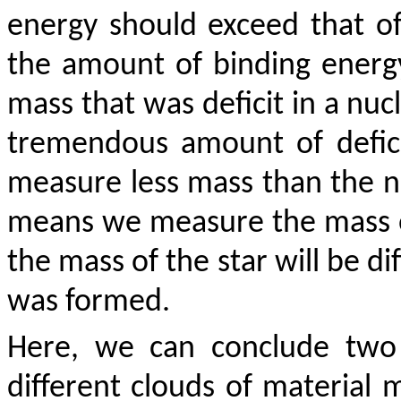
energy should exceed that o
the amount of binding energy
mass that was deficit in a nuc
tremendous amount of deficit
measure less mass than the n
means we measure the mass of 
the mass of the star will be di
was formed.
Here, we can conclude two 
different clouds of material