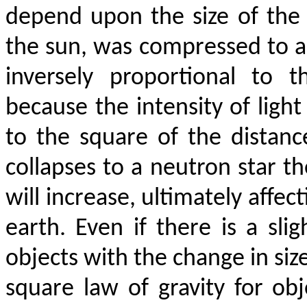
depend upon the size of the o
the sun, was compressed to a 
inversely proportional to 
because the intensity of light
to the square of the distan
collapses to a neutron star 
will increase, ultimately affe
earth. Even if there is a sli
objects with the change in size
square law of gravity for obj