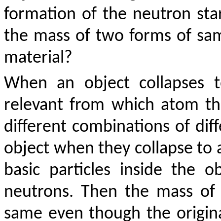
formation of the neutron sta
the mass of two forms of sa
material?
When an object collapses t
relevant from which atom t
different combinations of dif
object when they collapse to a
basic particles inside the 
neutrons. Then the mass of a
same even though the origina