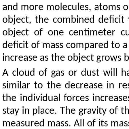
and more molecules, atoms or
object, the combined deficit w
object of one centimeter c
deficit of mass compared to a 
increase as the object grows bi
A cloud of gas or dust will 
similar to the decrease in r
the individual forces increase
stay in place. The gravity of t
measured mass. All of its mas