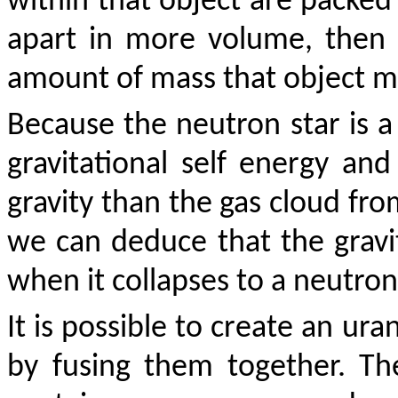
within that object are packed 
apart in more volume, then t
amount of mass that object m
Because the neutron star is a
gravitational self energy a
gravity than the gas cloud fro
we can deduce that the gravit
when it collapses to a neutron
It is possible to create an ur
by fusing them together. Th